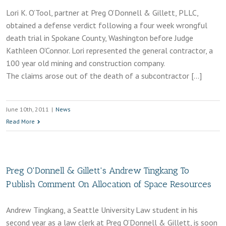
Lori K. O’Tool, partner at Preg O’Donnell & Gillett, PLLC,
obtained a defense verdict following a four week wrongful
death trial in Spokane County, Washington before Judge
Kathleen O’Connor. Lori represented the general contractor, a
100 year old mining and construction company.
The claims arose out of the death of a subcontractor […]
June 10th, 2011
|
News
Read More
Preg O'Donnell & Gillett's Andrew Tingkang To
Publish Comment On Allocation of Space Resources
Andrew Tingkang, a Seattle University Law student in his
second year as a law clerk at Preg O’Donnell & Gillett, is soon