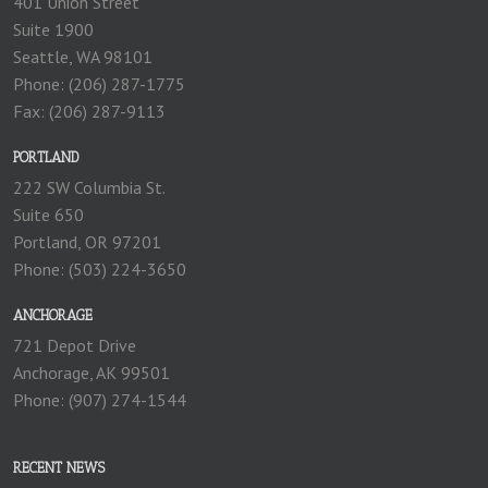
401 Union Street
Suite 1900
Seattle, WA 98101
Phone: (206) 287-1775
Fax: (206) 287-9113
PORTLAND
222 SW Columbia St.
Suite 650
Portland, OR 97201
Phone: (503) 224-3650
ANCHORAGE
721 Depot Drive
Anchorage, AK 99501
Phone: (907) 274-1544
RECENT NEWS