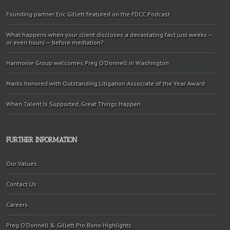
Founding partner Eric Gillett featured on the FDCC Podcast
What happens when your client discloses a devastating fact just weeks —
or even hours — before mediation?
Harmonie Group welcomes Preg O’Donnell in Washington
Marks honored with Outstanding Litigation Associate of the Year Award
When Talent Is Supported, Great Things Happen
FURTHER INFORMATION
Our Values
Contact Us
Careers
Preg O’Donnell & Gillett Pro Bono Highlights