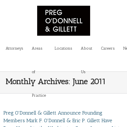
Attorneys
Areas
Locations
About
Careers
N
of
Us
Monthly Archives:
June 2011
Practice
Preg O'Donnell & Gillett Announce Founding
Members Mark F. O'Donnell & Eric P. Gillett Have