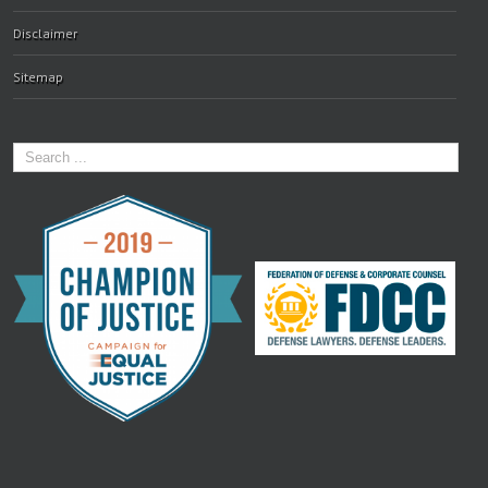
Disclaimer
Sitemap