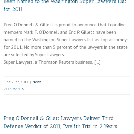
Been Named to the Washington Super Lawyers List
for 2011
Preg O’Donnell & Gillett is proud to announce that founding
members Mark F. O’Donnell and Eric P. Gillett have been
named to the Washington Super Lawyers list as top attorneys
for 2011. No more than 5 percent of the lawyers in the state
are selected by Super Lawyers.
Super Lawyers, a Thomson Reuters business, […]
June 21st, 2011
|
News
Read More
Preg O'Donnell & Gillett Lawyers Deliver Third
Defense Verdict of 2011, Twelfth Trial in 2 Years