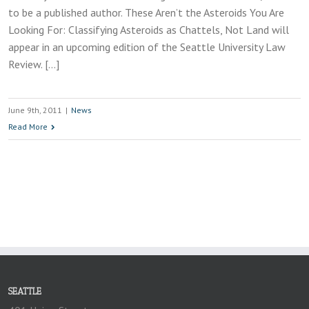
to be a published author. These Aren’t the Asteroids You Are
Looking For: Classifying Asteroids as Chattels, Not Land will
appear in an upcoming edition of the Seattle University Law
Review. […]
June 9th, 2011
|
News
Read More
SEATTLE