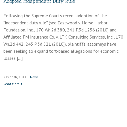
Adopted Independent Duty Rule
Following the Supreme Court’s recent adoption of the
“independent duty rule” (see Eastwood v. Horse Harbor
Foundation, Inc., 170 Wn.2d 380, 241 P.3d 1256 (2010) and
Affiliated FM Insurance Co. v. LTK Consulting Services, Inc., 170
Wn.2d 442, 243 P.3d 521 (2010)), plaintiffs’ attorneys have
been seeking to expand tort-based allegations for economic
losses […]
July 11th, 2011
|
News
Read More