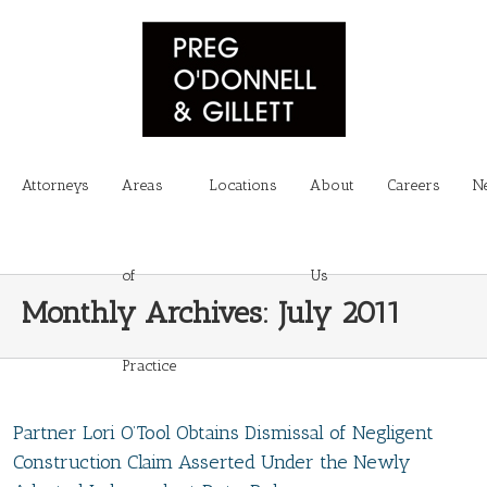
Attorneys
Areas
Locations
About
Careers
N
of
Us
Monthly Archives:
July 2011
Practice
Partner Lori O’Tool Obtains Dismissal of Negligent
Construction Claim Asserted Under the Newly