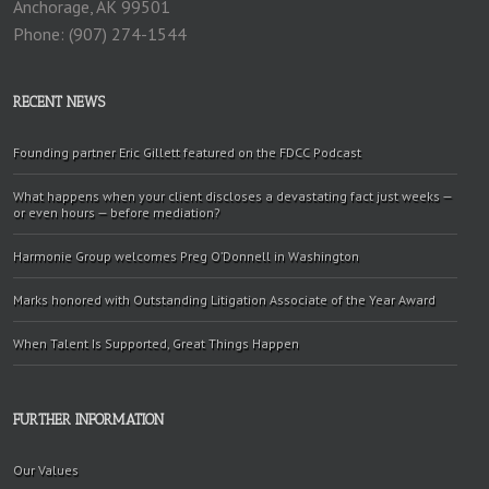
Anchorage, AK 99501
Phone: (907) 274-1544
RECENT NEWS
Founding partner Eric Gillett featured on the FDCC Podcast
What happens when your client discloses a devastating fact just weeks —
or even hours — before mediation?
Harmonie Group welcomes Preg O’Donnell in Washington
Marks honored with Outstanding Litigation Associate of the Year Award
When Talent Is Supported, Great Things Happen
FURTHER INFORMATION
Our Values