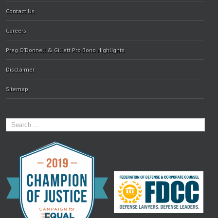
Contact Us
Careers
Preg O’Donnell & Gillett Pro Bono Highlights
Disclaimer
Sitemap