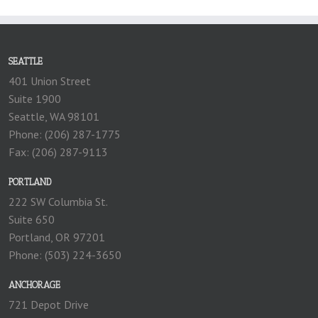
SEATTLE
401 Union Street
Suite 1900
Seattle, WA 98101
Phone: (206) 287-1775
Fax: (206) 287-9113
PORTLAND
222 SW Columbia St.
Suite 650
Portland, OR 97201
Phone: (503) 224-3650
ANCHORAGE
721 Depot Drive