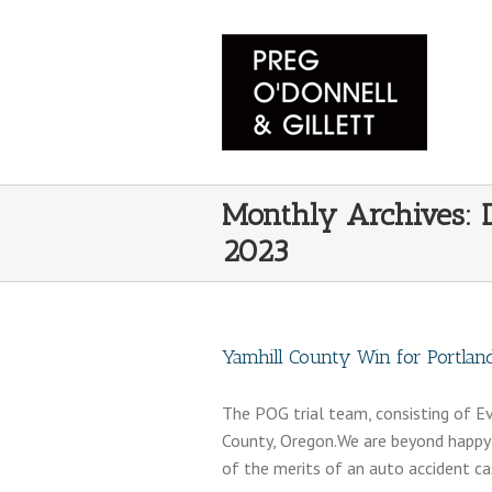
Monthly Archives:
2023
Yamhill County Win for Portlan
The POG trial team, consisting of Eva
County, Oregon.We are beyond happy 
of the merits of an auto accident ca