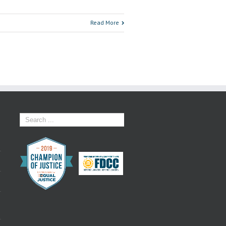
Read More