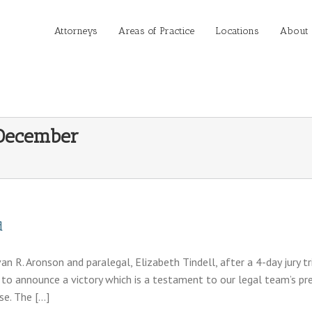
Attorneys
Areas of Practice
Locations
About
December
d
n R. Aronson and paralegal, Elizabeth Tindell, after a 4-day jury tr
to announce a victory which is a testament to our legal team’s pr
se. The […]