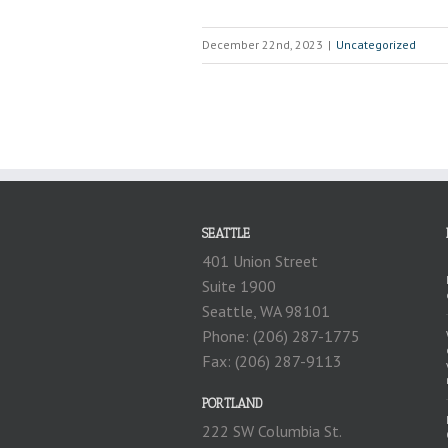
December 22nd, 2023
|
Uncategorized
SEATTLE
401 Union Street
Suite 1900
Seattle, WA 98101
Phone: (206) 287-1775
Fax: (206) 287-9113
PORTLAND
222 SW Columbia St.