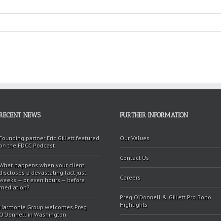
RECENT NEWS
FURTHER INFORMATION
Founding partner Eric Gillett featured
Our Values
on the FDCC Podcast
Contact Us
What happens when your client
discloses a devastating fact just
Careers
weeks — or even hours — before
mediation?
Preg O’Donnell & Gillett Pro Bono
Highlights
Harmonie Group welcomes Preg
O’Donnell in Washington