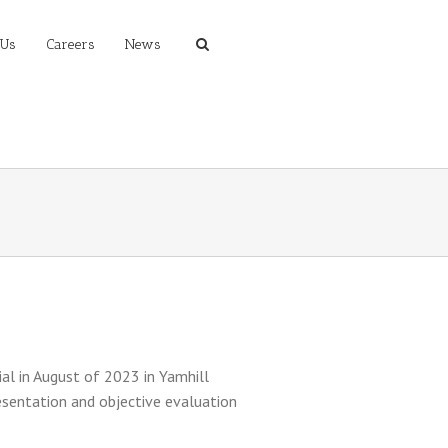
 Us
Careers
News
ial in August of 2023 in Yamhill
esentation and objective evaluation