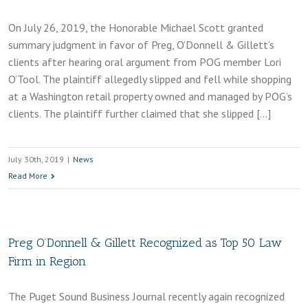
On July 26, 2019, the Honorable Michael Scott granted
summary judgment in favor of Preg, O’Donnell & Gillett’s
clients after hearing oral argument from POG member Lori
O’Tool. The plaintiff allegedly slipped and fell while shopping
at a Washington retail property owned and managed by POG’s
clients. The plaintiff further claimed that she slipped […]
July 30th, 2019
|
News
Read More
Preg O’Donnell & Gillett Recognized as Top 50 Law
Firm in Region
The Puget Sound Business Journal recently again recognized