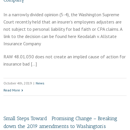
In a narrowly divided opinion (5-4), the Washington Supreme
Court recently held that an insurer’s employees adjusters are
not subject to personal liability for bad faith or CPA claims. A
link to the decision can be found here Keodalah v. Allstate
Insurance Company
RAW 48.01.030 does not create an implied cause of action for
insurance bad […]
October 4th, 2019
|
News
Read More
Small Steps Toward Promising Change – Breaking
down the 2019 amendments to Washington’s