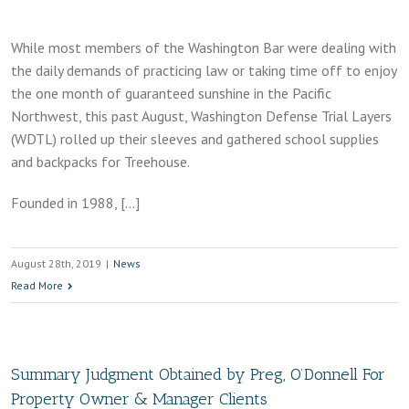
While most members of the Washington Bar were dealing with
the daily demands of practicing law or taking time off to enjoy
the one month of guaranteed sunshine in the Pacific
Northwest, this past August, Washington Defense Trial Layers
(WDTL) rolled up their sleeves and gathered school supplies
and backpacks for Treehouse.
Founded in 1988, […]
August 28th, 2019
|
News
Read More
Summary Judgment Obtained by Preg, O’Donnell For
Property Owner & Manager Clients