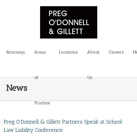
Attorneys
Areas
Locations
About
Careers
N
of
Us
News
Practice
Preg O’Donnell & Gillett Partners Speak at School
Law Liability Conference