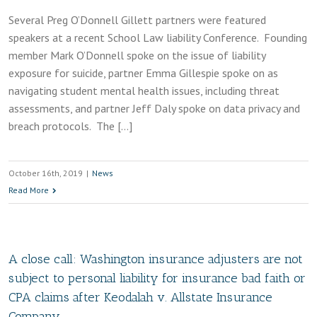
Several Preg O’Donnell Gillett partners were featured
speakers at a recent School Law liability Conference. Founding
member Mark O’Donnell spoke on the issue of liability
exposure for suicide, partner Emma Gillespie spoke on as
navigating student mental health issues, including threat
assessments, and partner Jeff Daly spoke on data privacy and
breach protocols. The […]
October 16th, 2019
|
News
Read More
A close call: Washington insurance adjusters are not
subject to personal liability for insurance bad faith or
CPA claims after Keodalah v. Allstate Insurance
Company