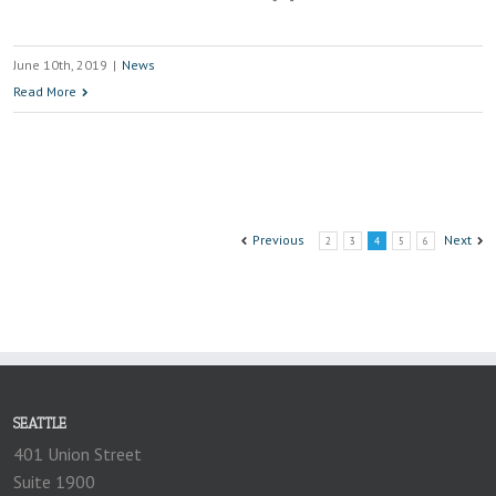
June 10th, 2019
|
News
Read More
Previous
Next
2
3
4
5
6
SEATTLE
401 Union Street
Suite 1900