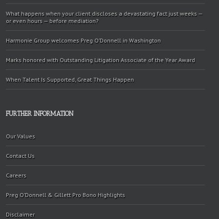
What happens when your client discloses a devastating fact just weeks —
or even hours — before mediation?
Harmonie Group welcomes Preg O’Donnell in Washington
Marks honored with Outstanding Litigation Associate of the Year Award
When Talent Is Supported, Great Things Happen
FURTHER INFORMATION
Our Values
Contact Us
Careers
Preg O’Donnell & Gillett Pro Bono Highlights
Disclaimer