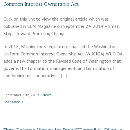
Common Interest Ownership Act
Click on this link to view the original article which was
published in CLM Magazine on September 24, 2019 – Small
Steps Toward Promising Change
In 2018, Washington’s legislature enacted the Washington
Uniform Common Interest Ownership Act (WUCIOA). WUCIOA
adds a new chapter to the Revised Code of Washington that
governs the formation, management, and termination of
condominiums, cooperatives, […]
September 27th, 2019
|
News
Read More