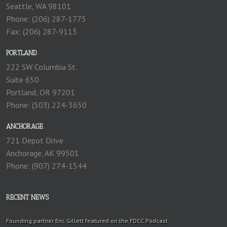
Seattle, WA 98101
Phone: (206) 287-1775
Fax: (206) 287-9113
PORTLAND
222 SW Columbia St.
Suite 650
Portland, OR 97201
Phone: (503) 224-3650
ANCHORAGE
721 Depot Drive
Anchorage, AK 99501
Phone: (907) 274-1544
RECENT NEWS
Founding partner Eric Gillett featured on the FDCC Podcast