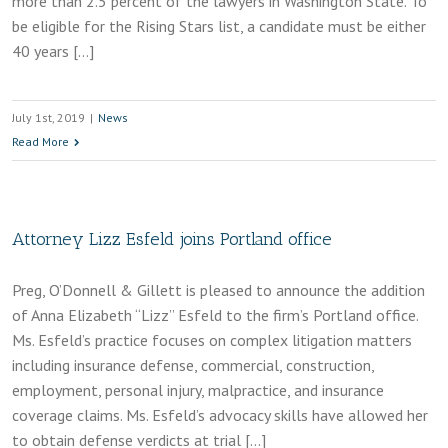
more than 2.5 percent of the lawyers in Washington State. To
be eligible for the Rising Stars list, a candidate must be either
40 years […]
July 1st, 2019
|
News
Read More
Attorney Lizz Esfeld joins Portland office
Preg, O’Donnell & Gillett is pleased to announce the addition
of Anna Elizabeth “Lizz” Esfeld to the firm’s Portland office.
Ms. Esfeld’s practice focuses on complex litigation matters
including insurance defense, commercial, construction,
employment, personal injury, malpractice, and insurance
coverage claims. Ms. Esfeld’s advocacy skills have allowed her
to obtain defense verdicts at trial […]