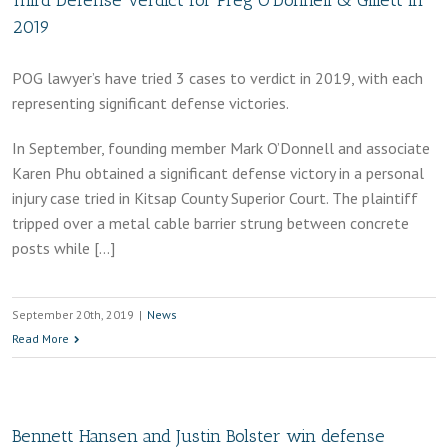
Third Defense Verdict for Preg O’Donnell & Gillett in
2019
POG lawyer’s have tried 3 cases to verdict in 2019, with each
representing significant defense victories.
In September, founding member Mark O’Donnell and associate
Karen Phu obtained a significant defense victory in a personal
injury case tried in Kitsap County Superior Court. The plaintiff
tripped over a metal cable barrier strung between concrete
posts while […]
September 20th, 2019
|
News
Read More
Bennett Hansen and Justin Bolster win defense