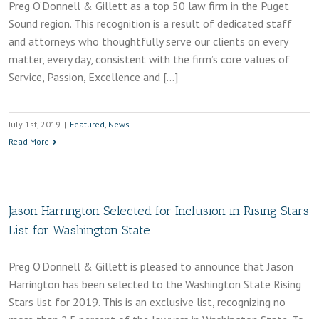
Preg O’Donnell & Gillett as a top 50 law firm in the Puget
Sound region. This recognition is a result of dedicated staff
and attorneys who thoughtfully serve our clients on every
matter, every day, consistent with the firm’s core values of
Service, Passion, Excellence and […]
July 1st, 2019
|
Featured
,
News
Read More
Jason Harrington Selected for Inclusion in Rising Stars
List for Washington State
Preg O’Donnell & Gillett is pleased to announce that Jason
Harrington has been selected to the Washington State Rising
Stars list for 2019. This is an exclusive list, recognizing no