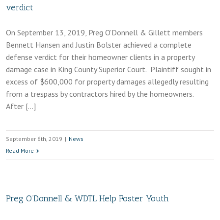
verdict
On September 13, 2019, Preg O’Donnell & Gillett members
Bennett Hansen and Justin Bolster achieved a complete
defense verdict for their homeowner clients in a property
damage case in King County Superior Court. Plaintiff sought in
excess of $600,000 for property damages allegedly resulting
from a trespass by contractors hired by the homeowners.
After […]
September 6th, 2019
|
News
Read More
Preg O’Donnell & WDTL Help Foster Youth