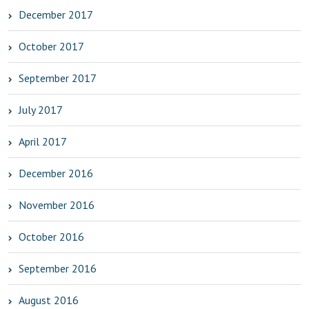
December 2017
October 2017
September 2017
July 2017
April 2017
December 2016
November 2016
October 2016
September 2016
August 2016