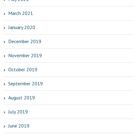
March 2021
January 2020
December 2019
November 2019
October 2019
September 2019
August 2019
July 2019
June 2019