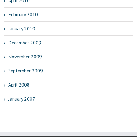
April 2010
February 2010
January 2010
December 2009
November 2009
September 2009
April 2008
January 2007