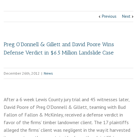
Previous
Next
Preg O’Donnell & Gillett and David Poore Wins
Defense Verdict in $6.5 Million Landslide Case
December 26th, 2012
|
News
After a 6 week Lewis County jury trial and 45 witnesses later,
David Poore of Preg O’Donnell & Gillett, teaming with Bud
Fallon of Fallon & McKinley, received a defense verdict in
favor of the firms’ timber landowner client. The 17 plaintiffs
alleged the firms’ client was negligent in the way it harvested