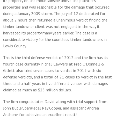
its property on the mountainside above the plaintiffs’
properties and was responsible for the damage that occurred
during a January 2009 storm. The jury of 12 deliberated for
about 2 hours then returned a unanimous verdict finding the
timber landowner client was not negligent in the way it
harvested its property many years earlier. The case is a
considerable victory for the countless timber landowners in
Lewis County.
This is the third defense verdict of 2012 and the firm has its
fourth case currently in trial. Lawyers at Preg O’Donnell &
Gillett also tried seven cases to verdict in 2011 with six
defense verdicts, and a total of 21 cases to verdict in the last
three and a half years in five different venues with damages
claimed as much as $25 million dollars.
The firm congratulates David, along with trial support from
John Butler, paralegal Ray Cooper, and assistant Andrea
Anthony, for achieving an excellent result!