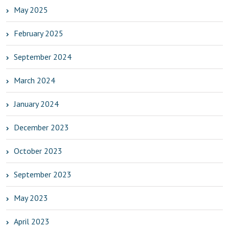
May 2025
February 2025
September 2024
March 2024
January 2024
December 2023
October 2023
September 2023
May 2023
April 2023