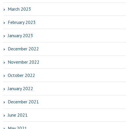
March 2023
February 2023
January 2023
December 2022
November 2022
October 2022
January 2022
December 2021
June 2021
May 2021