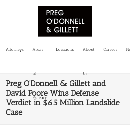
Attorneys
Areas
Locations
About
Careers
N
of
Us
Preg O’Donnell & Gillett and
David Poore Wins Defense
Practice
Verdict in $6.5 Million Landslide
Case