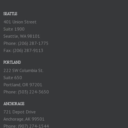
SEATTLE
401 Union Street
Suite 1900
Seattle, WA 98101
Phone: (206) 287-1775
Fax: (206) 287-9113
PORTLAND
222 SW Columbia St.
Suite 650
Portland, OR 97201
Phone: (503) 224-3650
ANCHORAGE
721 Depot Drive
Anchorage, AK 99501
Phone: (907) 274-1544