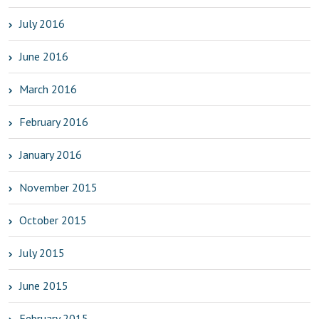
July 2016
June 2016
March 2016
February 2016
January 2016
November 2015
October 2015
July 2015
June 2015
February 2015