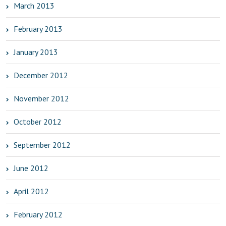
March 2013
February 2013
January 2013
December 2012
November 2012
October 2012
September 2012
June 2012
April 2012
February 2012