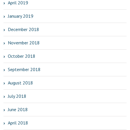
April 2019
January 2019
December 2018
November 2018
October 2018
September 2018
August 2018
July 2018
June 2018
April 2018