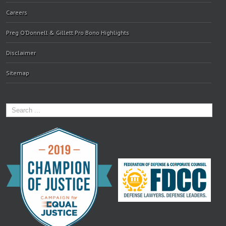
Careers
Preg O’Donnell & Gillett Pro Bono Highlights
Disclaimer
Sitemap