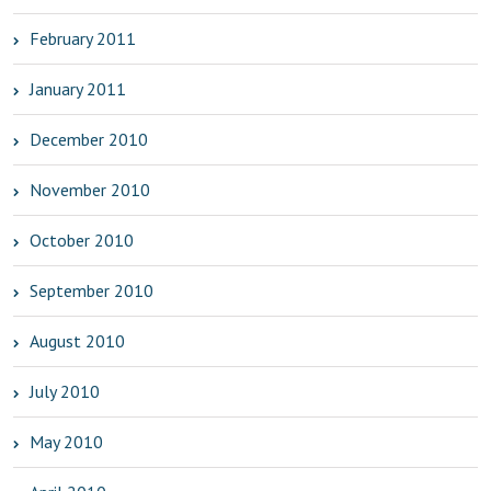
February 2011
January 2011
December 2010
November 2010
October 2010
September 2010
August 2010
July 2010
May 2010