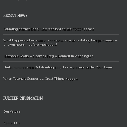
RECENT NEWS
Founding partner Eric Gillett featured on the FDCC Podcast
What happens when your client discloses a devastating fact just weeks —
or even hours — before mediation?
Harmonie Group welcomes Preg O’Donnell in Washington
Marks honored with Outstanding Litigation Associate of the Year Award
When Talent Is Supported, Great Things Happen
FURTHER INFORMATION
Our Values
Contact Us