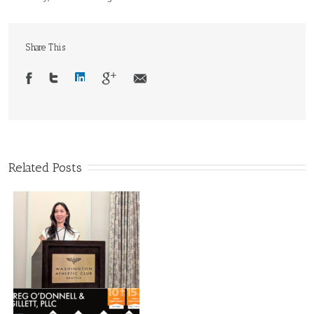
Share This
Related Posts
d