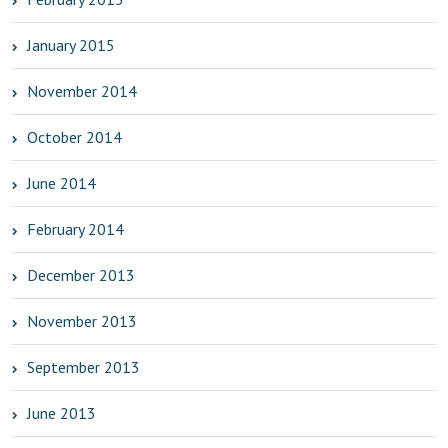
January 2015
November 2014
October 2014
June 2014
February 2014
December 2013
November 2013
September 2013
June 2013