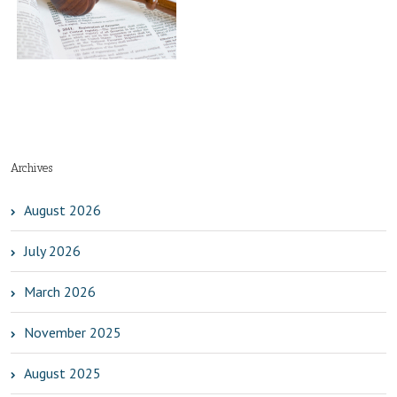
t
Archives
August 2026
July 2026
March 2026
November 2025
August 2025