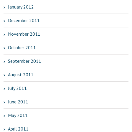
January 2012
December 2011
November 2011
October 2011
September 2011
August 2011
July 2011
June 2011
May 2011
April 2011