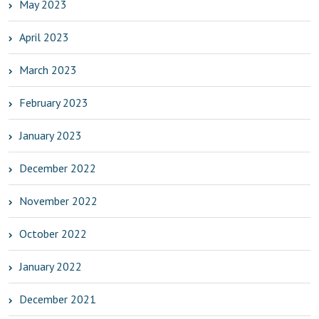
May 2023
April 2023
March 2023
February 2023
January 2023
December 2022
November 2022
October 2022
January 2022
December 2021