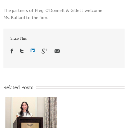
The partners of Preg, O’Donnell & Gillett welcome
Ms. Ballard to the firm.
Share This
Related Posts
d