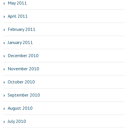
May 2011
April 2011
February 2011
January 2011
December 2010
November 2010
October 2010
September 2010
August 2010
July 2010