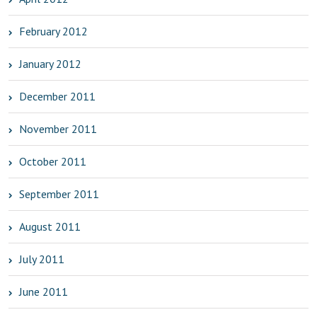
February 2012
January 2012
December 2011
November 2011
October 2011
September 2011
August 2011
July 2011
June 2011