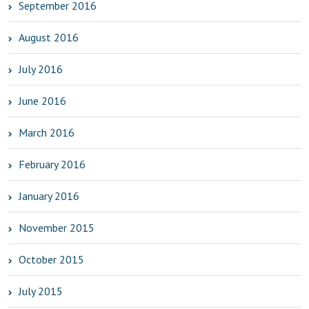
September 2016
August 2016
July 2016
June 2016
March 2016
February 2016
January 2016
November 2015
October 2015
July 2015