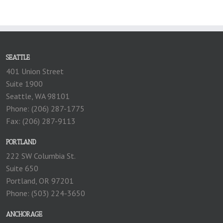
SEATTLE
401 Union Street
Suite 1900
Seattle, WA 98101
Phone: (206) 287-1775
Fax: (206) 287-9113
PORTLAND
222 SW Columbia St.
Suite 650
Portland, OR 97201
Phone: (503) 224-3650
ANCHORAGE