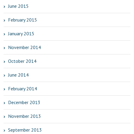
June 2015
February 2015
January 2015
November 2014
October 2014
June 2014
February 2014
December 2013
November 2013
September 2013