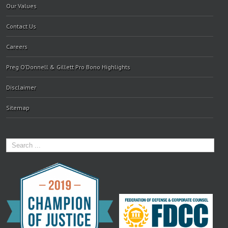
Our Values
Contact Us
Careers
Preg O’Donnell & Gillett Pro Bono Highlights
Disclaimer
Sitemap