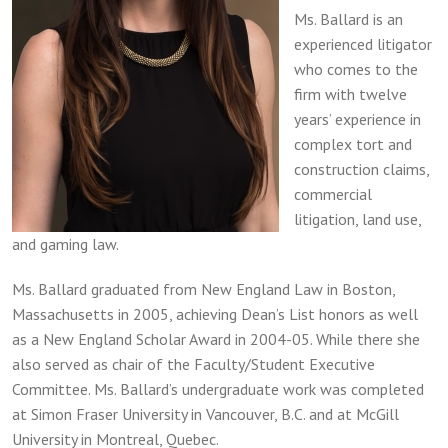
Ms. Ballard is an
experienced litigator
who comes to the
firm with twelve
years’ experience in
complex tort and
construction claims,
commercial
litigation, land use,
and gaming law.
Ms. Ballard graduated from New England Law in Boston,
Massachusetts in 2005, achieving Dean’s List honors as well
as a New England Scholar Award in 2004-05. While there she
also served as chair of the Faculty/Student Executive
Committee. Ms. Ballard’s undergraduate work was completed
at Simon Fraser University in Vancouver, B.C. and at McGill
University in Montreal, Quebec.