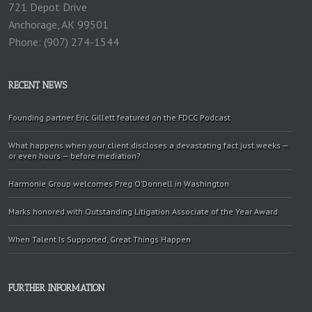
721 Depot Drive
Anchorage, AK 99501
Phone: (907) 274-1544
RECENT NEWS
Founding partner Eric Gillett featured on the FDCC Podcast
What happens when your client discloses a devastating fact just weeks —
or even hours — before mediation?
Harmonie Group welcomes Preg O’Donnell in Washington
Marks honored with Outstanding Litigation Associate of the Year Award
When Talent Is Supported, Great Things Happen
FURTHER INFORMATION