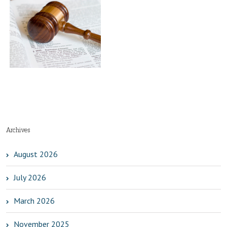
es
t
Archives
August 2026
July 2026
March 2026
November 2025