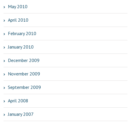
May 2010
April 2010
February 2010
January 2010
December 2009
November 2009
September 2009
April 2008
January 2007