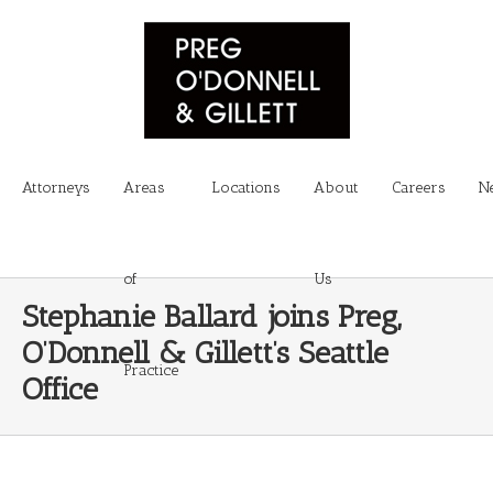
Attorneys
Areas
Locations
About
Careers
N
of
Us
Stephanie Ballard joins Preg,
O’Donnell & Gillett’s Seattle
Practice
Office