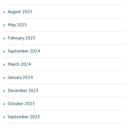
August 2025
May 2025
February 2025
September 2024
March 2024
January 2024
December 2023
October 2023
September 2023