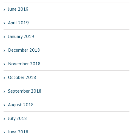
June 2019
April 2019
January 2019
December 2018
November 2018
October 2018
September 2018
August 2018
July 2018
June 2018