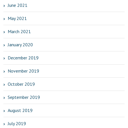
June 2021
May 2021
March 2021
January 2020
December 2019
November 2019
October 2019
September 2019
August 2019
July 2019