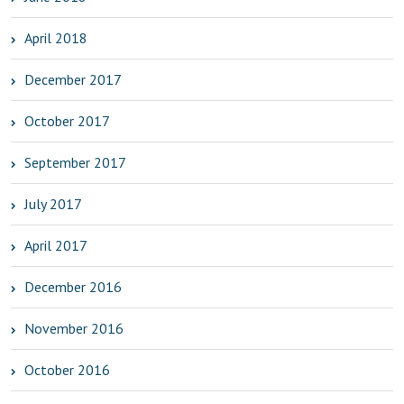
April 2018
December 2017
October 2017
September 2017
July 2017
April 2017
December 2016
November 2016
October 2016