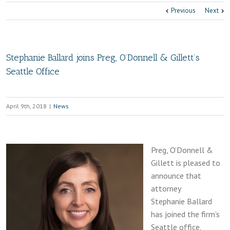
Previous
Next
Stephanie Ballard joins Preg, O’Donnell & Gillett’s
Seattle Office
April 9th, 2018
|
News
Preg, O’Donnell &
Gillett is pleased to
announce that
attorney
Stephanie Ballard
has joined the firm’s
Seattle office.