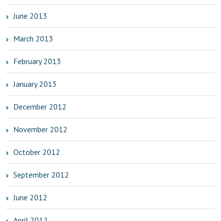
June 2013
March 2013
February 2013
January 2013
December 2012
November 2012
October 2012
September 2012
June 2012
April 2012