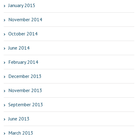
January 2015
November 2014
October 2014
June 2014
February 2014
December 2013
November 2013
September 2013
June 2013
March 2013