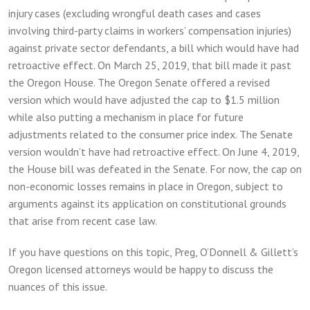
injury cases (excluding wrongful death cases and cases
involving third-party claims in workers’ compensation injuries)
against private sector defendants, a bill which would have had
retroactive effect. On March 25, 2019, that bill made it past
the Oregon House. The Oregon Senate offered a revised
version which would have adjusted the cap to $1.5 million
while also putting a mechanism in place for future
adjustments related to the consumer price index. The Senate
version wouldn’t have had retroactive effect. On June 4, 2019,
the House bill was defeated in the Senate. For now, the cap on
non-economic losses remains in place in Oregon, subject to
arguments against its application on constitutional grounds
that arise from recent case law.
If you have questions on this topic, Preg, O’Donnell & Gillett’s
Oregon licensed attorneys would be happy to discuss the
nuances of this issue.