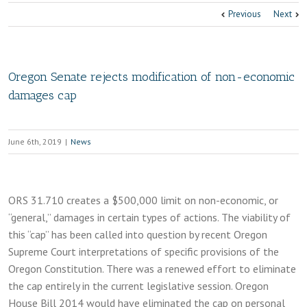
Previous
Next
Oregon Senate rejects modification of non-economic
damages cap
June 6th, 2019
|
News
ORS 31.710 creates a $500,000 limit on non-economic, or
“general,” damages in certain types of actions. The viability of
this “cap” has been called into question by recent Oregon
Supreme Court interpretations of specific provisions of the
Oregon Constitution. There was a renewed effort to eliminate
the cap entirely in the current legislative session. Oregon
House Bill 2014 would have eliminated the cap on personal