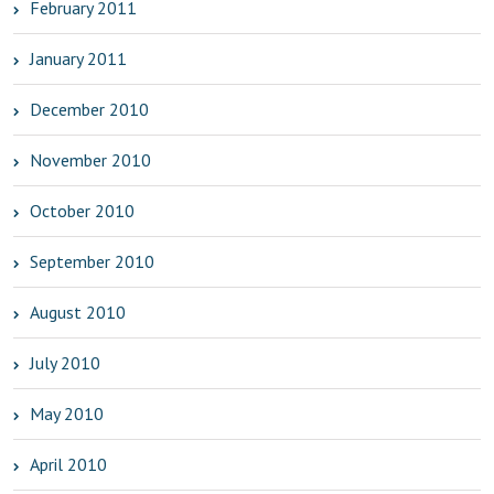
February 2011
January 2011
December 2010
November 2010
October 2010
September 2010
August 2010
July 2010
May 2010
April 2010