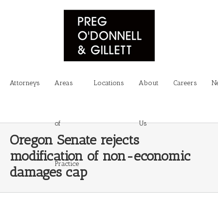
Attorneys
Areas
Locations
About
Careers
N
of
Us
Oregon Senate rejects
modification of non-economic
Practice
damages cap