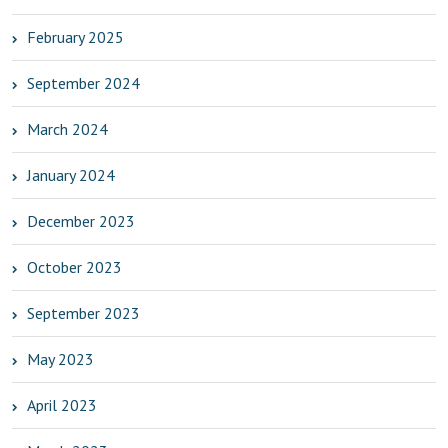
February 2025
September 2024
March 2024
January 2024
December 2023
October 2023
September 2023
May 2023
April 2023