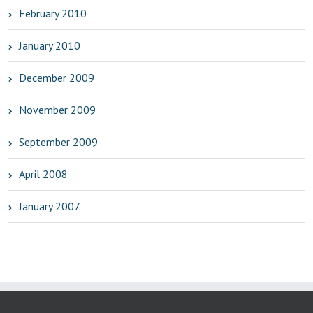
February 2010
January 2010
December 2009
November 2009
September 2009
April 2008
January 2007