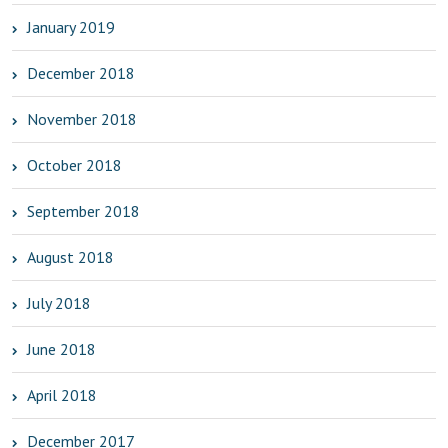
January 2019
December 2018
November 2018
October 2018
September 2018
August 2018
July 2018
June 2018
April 2018
December 2017