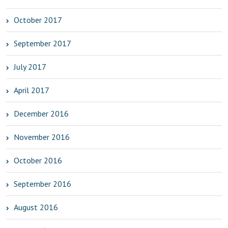
October 2017
September 2017
July 2017
April 2017
December 2016
November 2016
October 2016
September 2016
August 2016