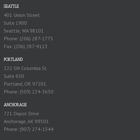
SEATTLE
401 Union Street
Suite 1900
Seattle, WA 98101
Phone: (206) 287-1775
Fax: (206) 287-9113
PORTLAND
222 SW Columbia St.
Suite 650
Portland, OR 97201
Phone: (503) 224-3650
ANCHORAGE
721 Depot Drive
Anchorage, AK 99501
Phone: (907) 274-1544