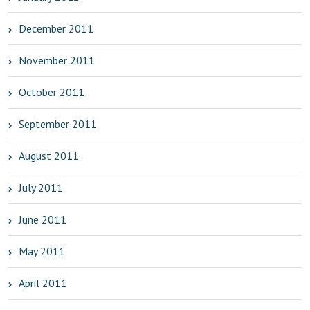
December 2011
November 2011
October 2011
September 2011
August 2011
July 2011
June 2011
May 2011
April 2011