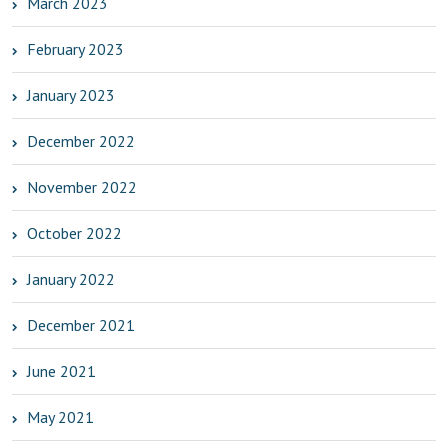
March 2023
February 2023
January 2023
December 2022
November 2022
October 2022
January 2022
December 2021
June 2021
May 2021