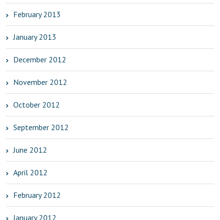
February 2013
January 2013
December 2012
November 2012
October 2012
September 2012
June 2012
April 2012
February 2012
January 2012