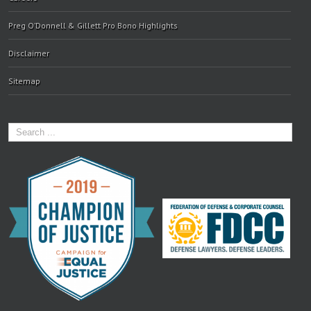
Preg O’Donnell & Gillett Pro Bono Highlights
Disclaimer
Sitemap