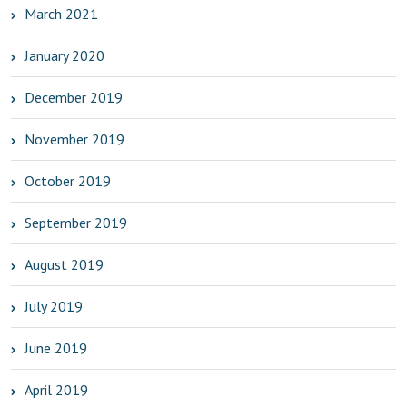
March 2021
January 2020
December 2019
November 2019
October 2019
September 2019
August 2019
July 2019
June 2019
April 2019