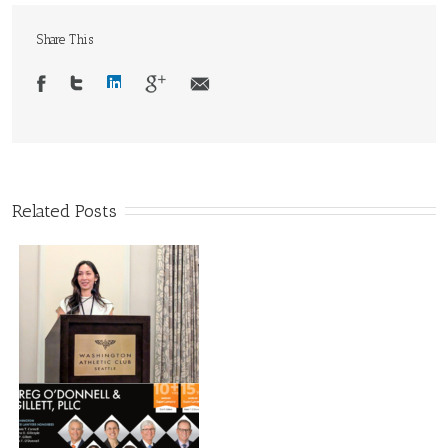
Share This
Related Posts
d