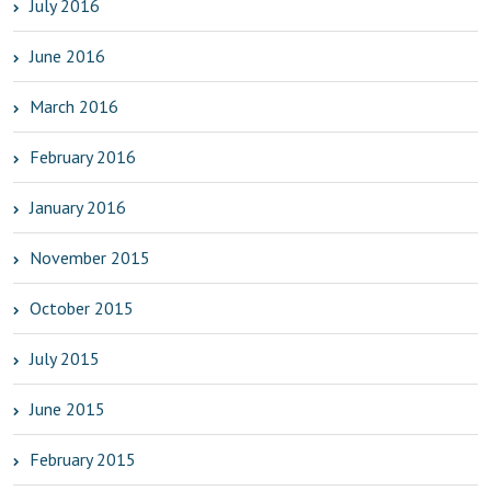
July 2016
June 2016
March 2016
February 2016
January 2016
November 2015
October 2015
July 2015
June 2015
February 2015