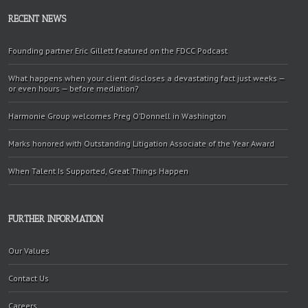
RECENT NEWS
Founding partner Eric Gillett featured on the FDCC Podcast
What happens when your client discloses a devastating fact just weeks —
or even hours — before mediation?
Harmonie Group welcomes Preg O’Donnell in Washington
Marks honored with Outstanding Litigation Associate of the Year Award
When Talent Is Supported, Great Things Happen
FURTHER INFORMATION
Our Values
Contact Us
Careers