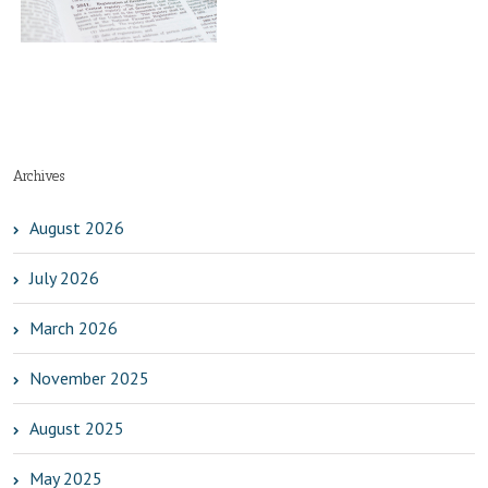
Archives
August 2026
July 2026
March 2026
November 2025
August 2025
May 2025