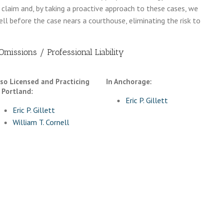
a claim and, by taking a proactive approach to these cases, we
l before the case nears a courthouse, eliminating the risk to
missions / Professional Liability
lso Licensed and Practicing
In Anchorage:
 Portland:
Eric P. Gillett
Eric P. Gillett
William T. Cornell