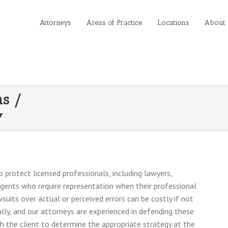
Attorneys
Areas of Practice
Locations
About
ns /
y
 protect licensed professionals, including lawyers,
agents who require representation when their professional
suits over actual or perceived errors can be costly if not
lly, and our attorneys are experienced in defending these
th the client to determine the appropriate strategy at the