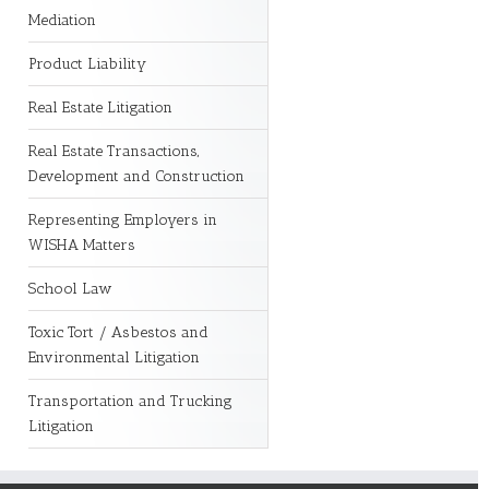
Mediation
Product Liability
Real Estate Litigation
Real Estate Transactions,
Development and Construction
Representing Employers in
WISHA Matters
School Law
Toxic Tort / Asbestos and
Environmental Litigation
Transportation and Trucking
Litigation