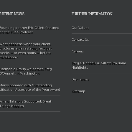
RECENT NEWS
FURTHER INFORMATION
Founding partner Eric Gillett featured
Our Values
on the FDCC Podcast
Contact Us
What happens when your client
discloses a devastating fact just
Careers
weeks — or even hours — before
mediation?
Preg O’Donnell & Gillett Pro Bono
Highlights
Harmonie Group welcomes Preg
O’Donnell in Washington
Disclaimer
Marks honored with Outstanding
Litigation Associate of the Year Award
Sitemap
When Talent Is Supported, Great
Things Happen