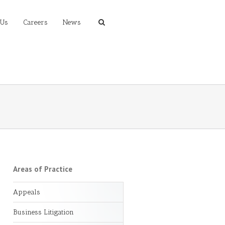
 Us
Careers
News
Areas of Practice
Appeals
Business Litigation