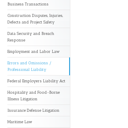
Business Transactions
Construction Disputes, Injuries,
Defects and Project Safety
Data Security and Breach
Response
Employment and Labor Law
Errors and Omissions /
Professional Liability
Federal Employers Liability Act
Hospitality and Food-Borne
Illness Litigation
Insurance Defense Litigation
Maritime Law