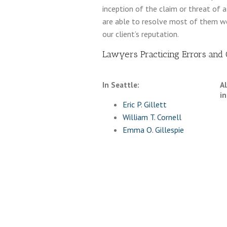
inception of the claim or threat of 
are able to resolve most of them wel
our client’s reputation.
Lawyers Practicing Errors and O
In Seattle:
A
in
Eric P. Gillett
William T. Cornell
Emma O. Gillespie