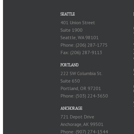
SEATTLE
401 Union Street
Suite 1900
Seattle, WA 98101
Phone: (206) 287-1775
Fax: (206) 287-9113
PORTLAND
222 SW Columbia St.
Suite 650
Portland, OR 97201
Phone: (503) 224-3650
ANCHORAGE
721 Depot Drive
Anchorage, AK 99501
Phone: (907) 274-1544