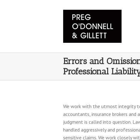
Errors and Omissio
Professional Liabilit
We work with the utmost integrity to
accountants, insurance brokers and 
judgment is called into question. Law
handled aggressively and professiona
sensitive claims. We work closely wi