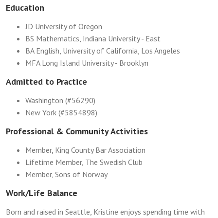
Education
JD University of Oregon
BS Mathematics, Indiana University - East
BA English, University of California, Los Angeles
MFA Long Island University - Brooklyn
Admitted to Practice
Washington (#56290)
New York (#5854898)
Professional & Community Activities
Member, King County Bar Association
Lifetime Member, The Swedish Club
Member, Sons of Norway
Work/Life Balance
Born and raised in Seattle, Kristine enjoys spending time with