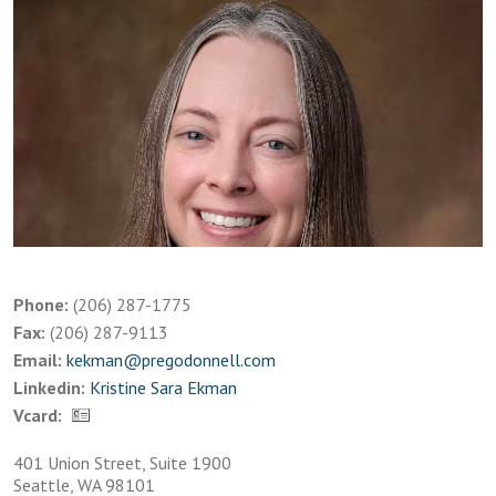
Phone:
(206) 287-1775
Fax:
(206) 287-9113
Email:
kekman@pregodonnell.com
Linkedin:
Kristine Sara Ekman
Vcard:
401 Union Street, Suite 1900
Seattle, WA 98101