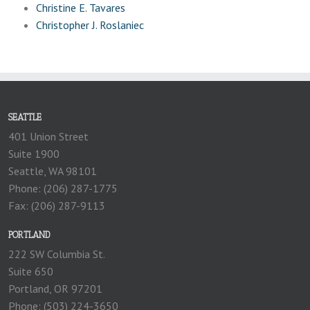
Christine E. Tavares
Christopher J. Roslaniec
SEATTLE
401 Union Street
Suite 1900
Seattle, WA 98101
Phone: (206) 287-1775
Fax: (206) 287-9113
PORTLAND
222 SW Columbia St.
Suite 650
Portland, OR 97201
Phone: (503) 224-3650