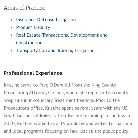
Areas of Practice
Insurance Defense Litigation
Product Liability
Real Estate Transactions, Development and
Construction
Transportation and Trucking Litigation
Professional Experience
Kristine came to Preg O’Donnell from the King County
Prosecuting Attorney’s office, where she represented county
hospitals in Involuntary Treatment hearings. Prior to the
Prosecutor's office, Kristine spent several years with the US
Small Business Administration. Before returning to the law in
2020, Kristine worked as a TV producer and writer, for national
and local programs focusing on law, justice and public policy.