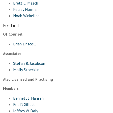
Brett C. Masch
Kelsey Norman
Noah Winkeller
Portland
Of Counsel
Brian Driscoll
Associates
Stefan B. Jacobson
Molly Stoecklin
Also Licensed and Practicing
Members
Bennett J. Hansen
Eric P. Gillett
Jeffrey W. Daly