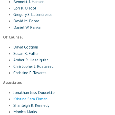
Bennett J. Hansen
Lori K. O’Tool
Gregory S. Latendresse
David M. Poore
Daniel W. Rankin
Of Counsel
David Cottnair
Susan K. Fuller
Amber R. Hazelquist
Christopher J. Roslaniec
Christine E. Tavares
Associates
Jonathan Jess Doucette
Kristine Sara Ekman
Shanleigh R. Kennedy
Monica Marks