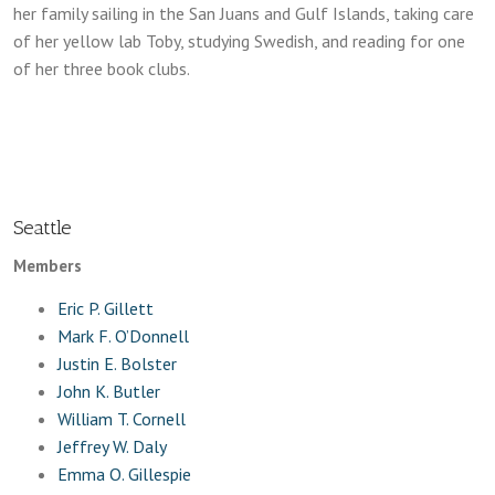
her family sailing in the San Juans and Gulf Islands, taking care
of her yellow lab Toby, studying Swedish, and reading for one
of her three book clubs.
Seattle
Members
Eric P. Gillett
Mark F. O’Donnell
Justin E. Bolster
John K. Butler
William T. Cornell
Jeffrey W. Daly
Emma O. Gillespie