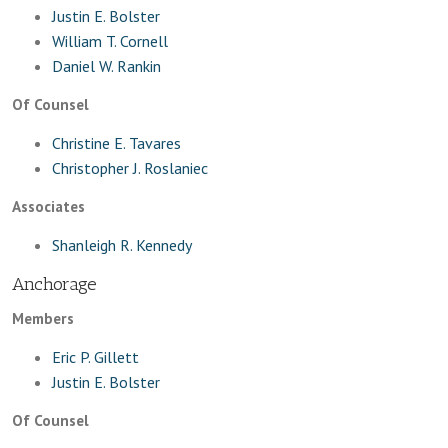
Justin E. Bolster
William T. Cornell
Daniel W. Rankin
Of Counsel
Christine E. Tavares
Christopher J. Roslaniec
Associates
Shanleigh R. Kennedy
Anchorage
Members
Eric P. Gillett
Justin E. Bolster
Of Counsel