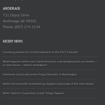
ANCHORAGE
721 Depot Drive
Anchorage, AK 99501
Phone: (907) 274-1544
RECENT NEWS
Founding partner Eric Gillett featured on the FDCC Podcast
What happens when your client discloses a devastating fact just weeks —
or even hours — before mediation?
Harmonie Group welcomes Preg O’Donnell in Washington
Marks honored with Outstanding Litigation Associate of the Year Award
When Talent Is Supported, Great Things Happen