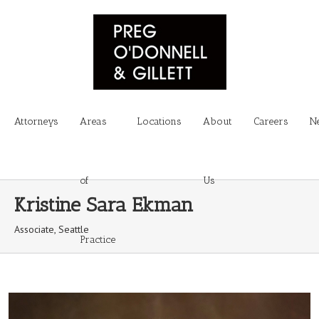
Attorneys
Areas
Locations
About
Careers
N
of
Us
Kristine Sara Ekman
Associate, Seattle
Practice