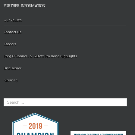
FURTHER INFORMATION
Our Values
Contact Us
Careers
Preg O’Donnell & Gillett Pro Bono Highlights
Disclaimer
Sitemap