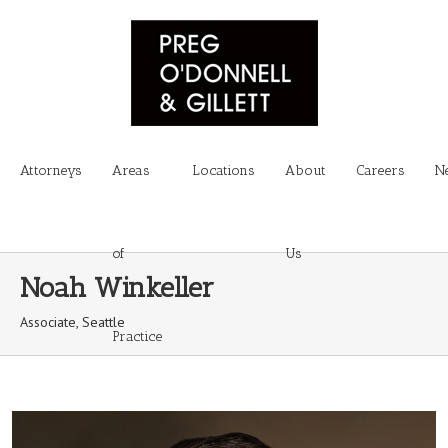
Attorneys
Areas
Locations
About
Careers
N
of
Us
Noah Winkeller
Associate, Seattle
Practice