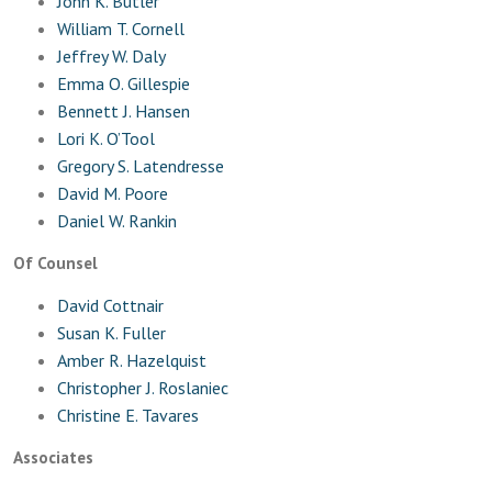
John K. Butler
William T. Cornell
Jeffrey W. Daly
Emma O. Gillespie
Bennett J. Hansen
Lori K. O’Tool
Gregory S. Latendresse
David M. Poore
Daniel W. Rankin
Of Counsel
David Cottnair
Susan K. Fuller
Amber R. Hazelquist
Christopher J. Roslaniec
Christine E. Tavares
Associates