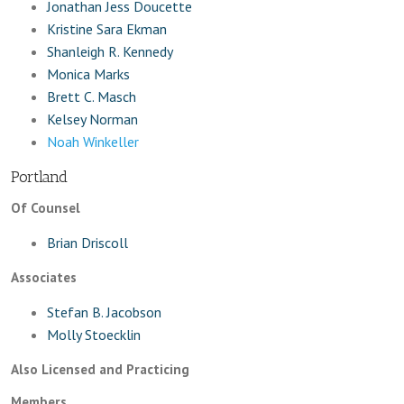
Jonathan Jess Doucette
Kristine Sara Ekman
Shanleigh R. Kennedy
Monica Marks
Brett C. Masch
Kelsey Norman
Noah Winkeller
Portland
Of Counsel
Brian Driscoll
Associates
Stefan B. Jacobson
Molly Stoecklin
Also Licensed and Practicing
Members