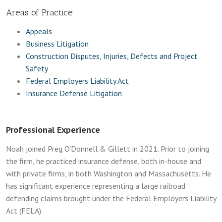
Areas of Practice
Appeals
Business Litigation
Construction Disputes, Injuries, Defects and Project
Safety
Federal Employers Liability Act
Insurance Defense Litigation
Professional Experience
Noah joined Preg O'Donnell & Gillett in 2021. Prior to joining
the firm, he practiced insurance defense, both in-house and
with private firms, in both Washington and Massachusetts. He
has significant experience representing a large railroad
defending claims brought under the Federal Employers Liability
Act (FELA).