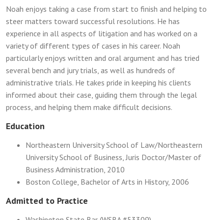
Noah enjoys taking a case from start to finish and helping to
steer matters toward successful resolutions. He has
experience in all aspects of litigation and has worked on a
variety of different types of cases in his career. Noah
particularly enjoys written and oral argument and has tried
several bench and jury trials, as well as hundreds of
administrative trials. He takes pride in keeping his clients
informed about their case, guiding them through the legal
process, and helping them make difficult decisions.
Education
Northeastern University School of Law/Northeastern
University School of Business, Juris Doctor/Master of
Business Administration, 2010
Boston College, Bachelor of Arts in History, 2006
Admitted to Practice
Washington State Bar (WSBA #53309)