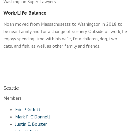
Washington Super Lawyers.
Work/Life Balance
Noah moved from Massachusetts to Washington in 2018 to
be near family and for a change of scenery. Outside of work, he
enjoys spending time with his wife, four children, dog, two
cats, and fish, as well as other family and friends.
Seattle
Members
Eric P. Gillett
Mark F. O’Donnell
Justin E. Bolster