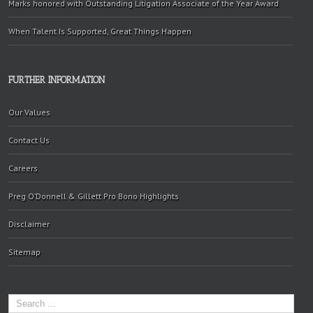
Marks honored with Outstanding Litigation Associate of the Year Award
When Talent Is Supported, Great Things Happen
FURTHER INFORMATION
Our Values
Contact Us
Careers
Preg O’Donnell & Gillett Pro Bono Highlights
Disclaimer
Sitemap