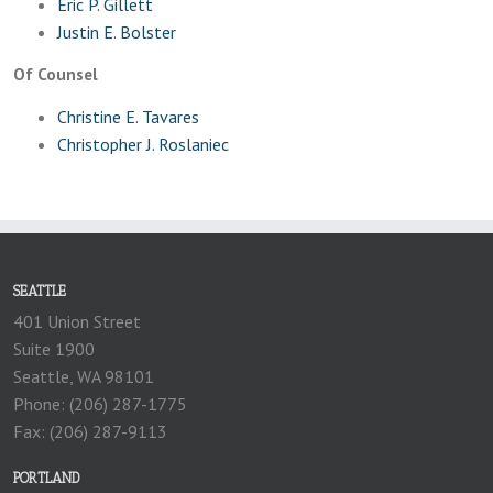
Eric P. Gillett
Justin E. Bolster
Of Counsel
Christine E. Tavares
Christopher J. Roslaniec
SEATTLE
401 Union Street
Suite 1900
Seattle, WA 98101
Phone: (206) 287-1775
Fax: (206) 287-9113
PORTLAND