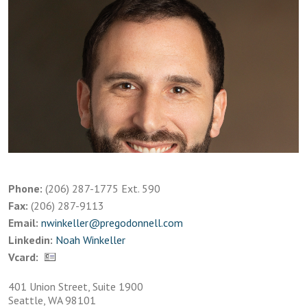
Phone:
(206) 287-1775 Ext. 590
Fax:
(206) 287-9113
Email:
nwinkeller@pregodonnell.com
Linkedin:
Noah Winkeller
Vcard:
401 Union Street, Suite 1900
Seattle, WA 98101