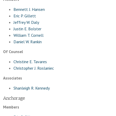
Bennett J. Hansen
Eric P. Gillett
Jeffrey W. Daly
Justin E. Bolster
William T. Cornell
Daniel W. Rankin
Of Counsel
Christine E. Tavares
Christopher J. Roslaniec
Associates
Shanleigh R. Kennedy
Anchorage
Members