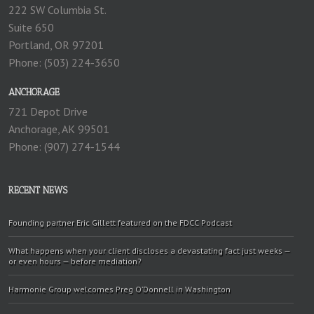
222 SW Columbia St.
Suite 650
Portland, OR 97201
Phone: (503) 224-3650
ANCHORAGE
721 Depot Drive
Anchorage, AK 99501
Phone: (907) 274-1544
RECENT NEWS
Founding partner Eric Gillett featured on the FDCC Podcast
What happens when your client discloses a devastating fact just weeks —
or even hours — before mediation?
Harmonie Group welcomes Preg O’Donnell in Washington