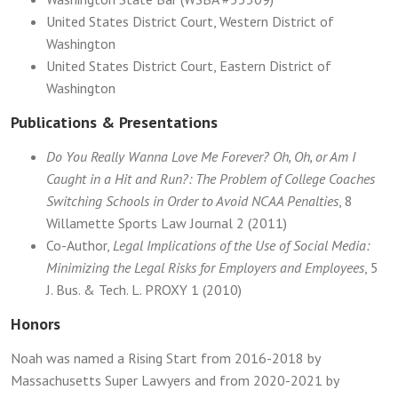
United States District Court, Western District of
Washington
United States District Court, Eastern District of
Washington
Publications & Presentations
Do You Really Wanna Love Me Forever? Oh, Oh, or Am I
Caught in a Hit and Run?: The Problem of College Coaches
Switching Schools in Order to Avoid NCAA Penalties
, 8
Willamette Sports Law Journal 2 (2011)
Co-Author,
Legal Implications of the Use of Social Media:
Minimizing the Legal Risks for Employers and Employees
, 5
J. Bus. & Tech. L. PROXY 1 (2010)
Honors
Noah was named a Rising Start from 2016-2018 by
Massachusetts Super Lawyers and from 2020-2021 by